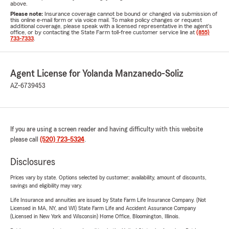
above.
Please note:
Insurance coverage cannot be bound or changed via submission of
this online e-mail form or via voice mail. To make policy changes or request
additional coverage, please speak with a licensed representative in the agent's
office, or by contacting the State Farm toll-free customer service line at
(855)
733-7333
.
Agent License for Yolanda Manzanedo-Soliz
AZ-6739453
If you are using a screen reader and having difficulty with this website
please call
(520) 723-5324
.
Disclosures
Prices vary by state. Options selected by customer; availability, amount of discounts,
savings and eligibility may vary.
Life Insurance and annuities are issued by State Farm Life Insurance Company. (Not
Licensed in MA, NY, and WI) State Farm Life and Accident Assurance Company
(Licensed in New York and Wisconsin) Home Office, Bloomington, Illinois.