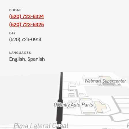
PHONE
(520) 723-5324
(520) 723-5325
FAX
(520) 723-0914
LANGUAGES
English,
Spanish