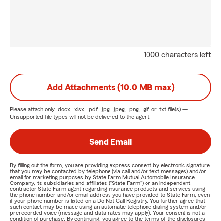
1000 characters left
Add Attachments (10.0 MB max)
Please attach only
.docx, .xlsx, .pdf, .jpg, .jpeg, .png, .gif, or .txt
file(s) —
Unsupported file types will not be delivered to the agent.
Send Email
By filling out the form, you are providing express consent by electronic signature
that you may be contacted by telephone (via call and/or text messages) and/or
email for marketing purposes by State Farm Mutual Automobile Insurance
Company, its subsidiaries and affiliates ("State Farm") or an independent
contractor State Farm agent regarding insurance products and services using
the phone number and/or email address you have provided to State Farm, even
if your phone number is listed on a Do Not Call Registry. You further agree that
such contact may be made using an automatic telephone dialing system and/or
prerecorded voice (message and data rates may apply). Your consent is not a
condition of purchase. By continuing, you agree to the terms of the disclosures