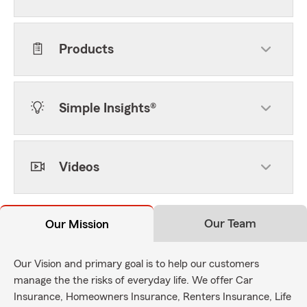
Products
Simple Insights®
Videos
Our Team
Our Mission
Our Vision and primary goal is to help our customers
manage the the risks of everyday life. We offer Car
Insurance, Homeowners Insurance, Renters Insurance, Life