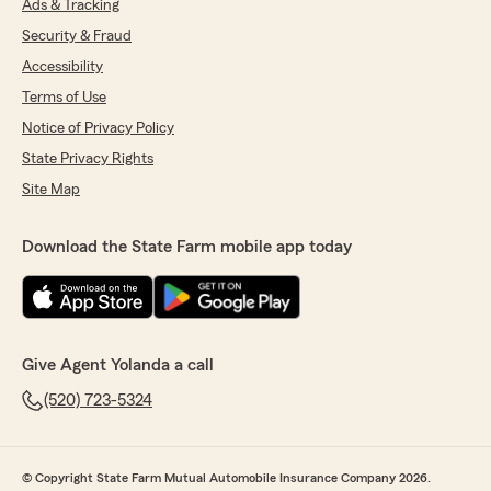
Ads & Tracking
Security & Fraud
Accessibility
Terms of Use
Notice of Privacy Policy
State Privacy Rights
Site Map
Download the State Farm mobile app today
Give Agent Yolanda a call
(520) 723-5324
© Copyright State Farm Mutual Automobile Insurance Company 2026.