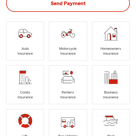
Send Payment
Auto
Motorcycle
Homeowners
Insurance
Insurance
Insurance
Condo
Renters
Business
Insurance
Insurance
Insurance