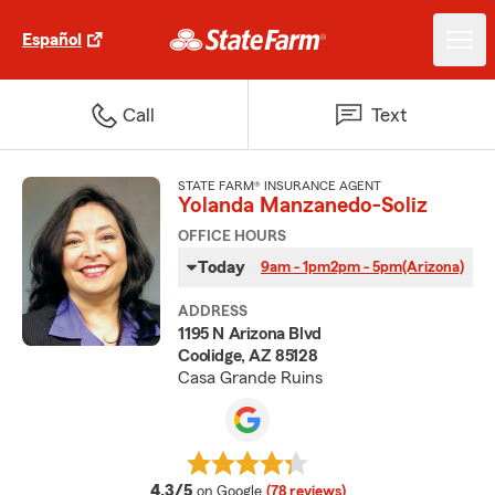
Español
Call
Text
STATE FARM® INSURANCE AGENT
Yolanda Manzanedo-Soliz
OFFICE HOURS
Today
9am - 1pm
2pm - 5pm
(Arizona)
ADDRESS
1195 N Arizona Blvd
Coolidge, AZ 85128
Casa Grande Ruins
average rating
4.3/5
on Google
(78 reviews)