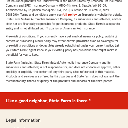
Pet insurance products are underwritten in the United States by American Pet Insurance
Company and ZPIC Insurance Company, 6100-4th Ave. S, Seattle, WA 98108.
Administered by Trupanion Managers USA, Inc. (CA license No. 0G22803, NPN
9588590). Terms and conditions apply, see
full policy
on Trupanion's website for details.
State Farm Mutual Automobile Insurance Company, its subsidiaries and affiliates, neither
offer nor are financially responsible for pet insurance products. State Farm is a separate
entity and is not affiliated with Trupanion or American Pet Insurance.
Pre-existing conditions: If you currently have a pet medical insurance policy, switching
carriers or purchasing a new policy may affect certain provisions such as coverages for
pre-existing conditions or deductibles already established under your current policy. Let
your State Farm® agent know if your existing policy has provisions that might make it
beneficial for you to keep.
State Farm (including State Farm Mutual Automobile Insurance Company and its
subsidiaries and affiliates) is not responsible for, and does not endorse or approve, either
implicitly or explicitly, the content of any third party sites referenced in this material.
Products and services are offered by third parties and State Farm does not warrant the
merchantability, fitness or quality of the products and services of the third parties.
Like a good neighbor, State Farm is there.®
Legal Information