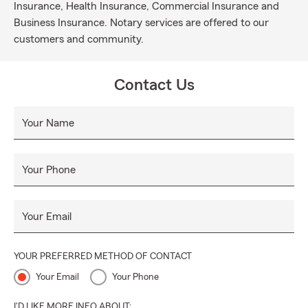
Insurance, Health Insurance, Commercial Insurance and
Business Insurance. Notary services are offered to our
customers and community.
Contact Us
Your Name
Your Phone
Your Email
YOUR PREFERRED METHOD OF CONTACT
Your Email
Your Phone
I'D LIKE MORE INFO ABOUT: