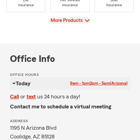
Life
Rec Vehicles
Boat
Insurance
Insurance
Insurance
View
More Products
Office Info
OFFICE HOURS
Today
9am - 1pm
2pm - 5pm
(Arizona)
Call
or
text
us 24 hours a day!
Contact me to schedule a virtual meeting
ADDRESS
1195 N Arizona Blvd
Coolidge, AZ 85128