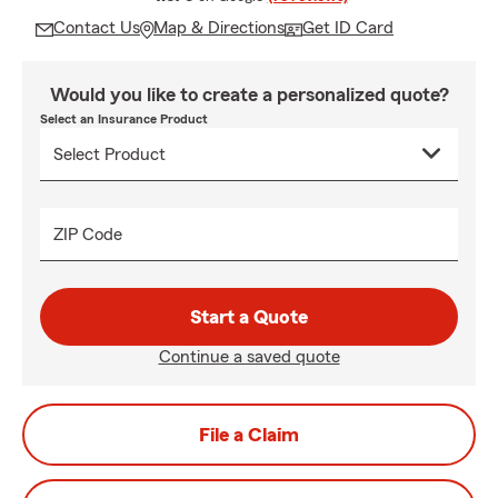
Contact Us
Map & Directions
Get ID Card
Would you like to create a personalized quote?
Select an Insurance Product
ZIP Code
Start a Quote
Continue a saved quote
File a Claim