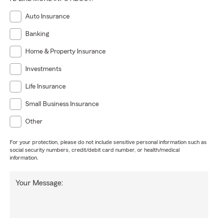
Auto Insurance
Banking
Home & Property Insurance
Investments
Life Insurance
Small Business Insurance
Other
For your protection, please do not include sensitive personal information such as
social security numbers, credit/debit card number, or health/medical
information.
Your Message: