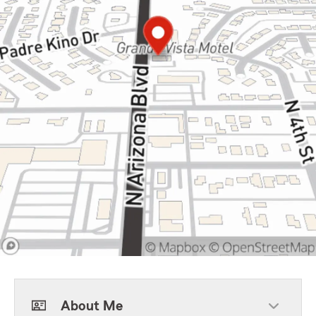
About Me