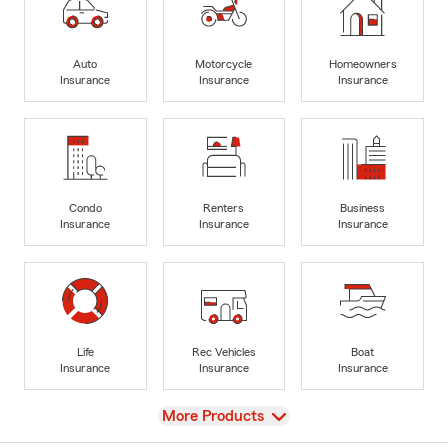
Auto
Motorcycle
Homeowners
Insurance
Insurance
Insurance
Condo
Renters
Business
Insurance
Insurance
Insurance
Life
Rec Vehicles
Boat
Insurance
Insurance
Insurance
View
More Products