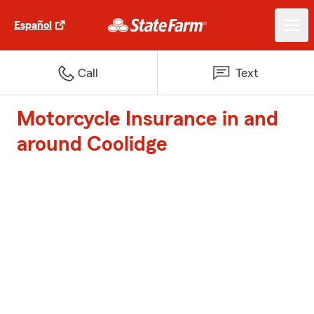
Español
Call
Text
Motorcycle Insurance in and
around Coolidge