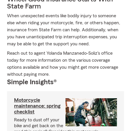
State Farm
When unexpected events like bodily injury to someone
else when riding your motorcycle, fire, or others happen,
insurance from State Farm can help. Additionally, when
you have unanticipated trip interruption expenses, you
may be able to get the support you need.
Reach out to agent Yolanda Manzanedo-Soliz's office
today for more information on the various coverage
options available and how you might get more coverage
without paying more.
Simple Insights®
Motorcycle
maintenance: spring
checklist
Ready to dust off your
bike and get back on the