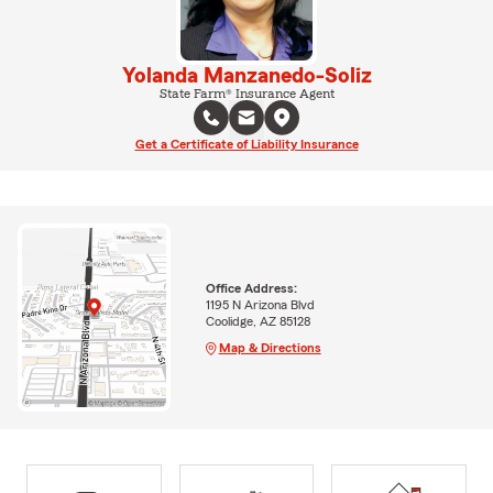
Yolanda Manzanedo-Soliz
State Farm® Insurance Agent
Get a Certificate of Liability Insurance
Office Address:
1195 N Arizona Blvd
Coolidge, AZ 85128
Map & Directions