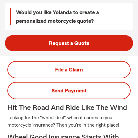
Would you like Yolanda to create a
personalized motorcycle quote?
Request a Quote
File a Claim
Send Payment
Hit The Road And Ride Like The Wind
Looking for the "wheel deal" when it comes to your
motorcycle insurance? Then you're in the right place!
Wheel Good Insurance Starts With