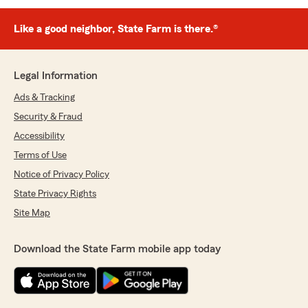
Like a good neighbor, State Farm is there.®
Legal Information
Ads & Tracking
Security & Fraud
Accessibility
Terms of Use
Notice of Privacy Policy
State Privacy Rights
Site Map
Download the State Farm mobile app today