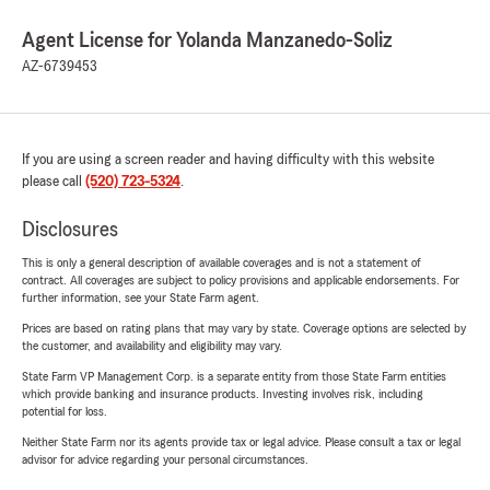
Agent License for Yolanda Manzanedo-Soliz
AZ-6739453
If you are using a screen reader and having difficulty with this website
please call
(520) 723-5324
.
Disclosures
This is only a general description of available coverages and is not a statement of
contract. All coverages are subject to policy provisions and applicable endorsements. For
further information, see your State Farm agent.
Prices are based on rating plans that may vary by state. Coverage options are selected by
the customer, and availability and eligibility may vary.
State Farm VP Management Corp. is a separate entity from those State Farm entities
which provide banking and insurance products. Investing involves risk, including
potential for loss.
Neither State Farm nor its agents provide tax or legal advice. Please consult a tax or legal
advisor for advice regarding your personal circumstances.