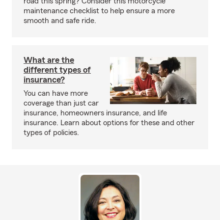
road this spring? Consider this motorcycle
maintenance checklist to help ensure a more
smooth and safe ride.
What are the
different types of
insurance?
You can have more
coverage than just car
insurance, homeowners insurance, and life
insurance. Learn about options for these and other
types of policies.