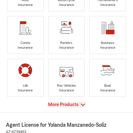
Insurance
Insurance
Insurance
Condo
Renters
Business
Insurance
Insurance
Insurance
Life
Rec Vehicles
Boat
Insurance
Insurance
Insurance
View
More Products
Agent License for Yolanda Manzanedo-Soliz
AZ-6739453