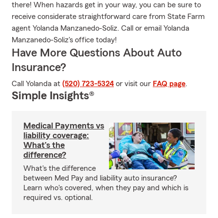
there! When hazards get in your way, you can be sure to
receive considerate straightforward care from State Farm
agent Yolanda Manzanedo-Soliz. Call or email Yolanda
Manzanedo-Soliz's office today!
Have More Questions About Auto
Insurance?
Call Yolanda at
(520) 723-5324
or visit our
FAQ page
.
Simple Insights®
Medical Payments vs
liability coverage:
What’s the
difference?
What's the difference
between Med Pay and liability auto insurance?
Learn who's covered, when they pay and which is
required vs. optional.