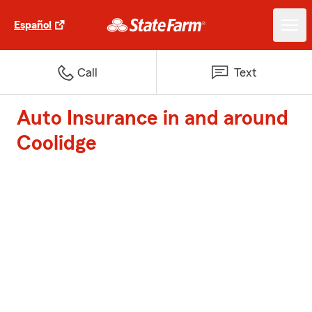
Español
Call
Text
Auto Insurance in and around
Coolidge