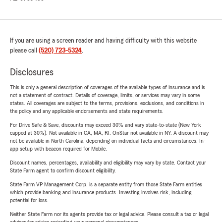
If you are using a screen reader and having difficulty with this website
please call
(520) 723-5324
.
Disclosures
This is only a general description of coverages of the available types of insurance and is
not a statement of contract. Details of coverage, limits, or services may vary in some
states. All coverages are subject to the terms, provisions, exclusions, and conditions in
the policy and any applicable endorsements and state requirements.
For Drive Safe & Save, discounts may exceed 30% and vary state-to-state (New York
capped at 30%). Not available in CA, MA, RI. OnStar not available in NY. A discount may
not be available in North Carolina, depending on individual facts and circumstances. In-
app setup with beacon required for Mobile.
Discount names, percentages, availability and eligibility may vary by state. Contact your
State Farm agent to confirm discount eligibility.
State Farm VP Management Corp. is a separate entity from those State Farm entities
which provide banking and insurance products. Investing involves risk, including
potential for loss.
Neither State Farm nor its agents provide tax or legal advice. Please consult a tax or legal