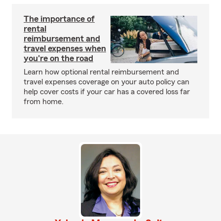
The importance of
rental
reimbursement and
travel expenses when
you're on the road
Learn how optional rental reimbursement and
travel expenses coverage on your auto policy can
help cover costs if your car has a covered loss far
from home.