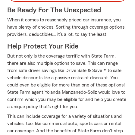
Be Ready For The Unexpected
When it comes to reasonably priced car insurance, you
have plenty of choices. Sorting through coverage options,
providers, deductibles… it’s a lot, to say the least.
Help Protect Your Ride
But not only is the coverage terrific with State Farm,
there are also multiple options to save. This can range
from safe driver savings like Drive Safe & Save™ to safe
vehicle discounts like a passive restraint discount. You
could even be eligible for more than one of these options!
State Farm agent Yolanda Manzanedo-Soliz would love to
confirm which you may be eligible for and help you create
a unique policy that's right for you.
This can include coverage for a variety of situations and
vehicles, too, like commercial auto, sports cars or rental
car coverage. And the benefits of State Farm don't stop