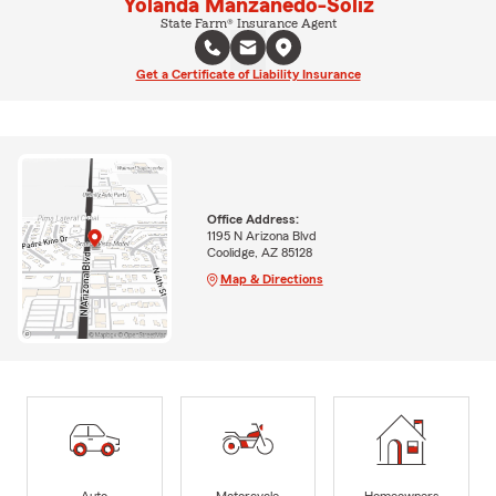
Yolanda Manzanedo-Soliz
State Farm® Insurance Agent
Get a Certificate of Liability Insurance
Office Address:
1195 N Arizona Blvd
Coolidge, AZ 85128
Map & Directions
Auto
Motorcycle
Homeowners