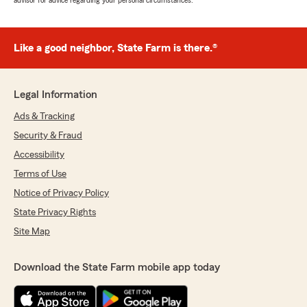
advisor for advice regarding your personal circumstances.
Like a good neighbor, State Farm is there.®
Legal Information
Ads & Tracking
Security & Fraud
Accessibility
Terms of Use
Notice of Privacy Policy
State Privacy Rights
Site Map
Download the State Farm mobile app today