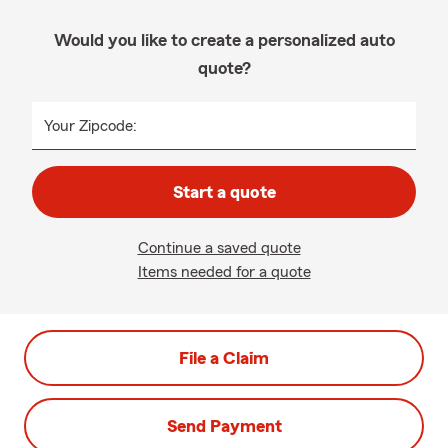
Would you like to create a personalized auto
quote?
Your Zipcode:
Start a quote
Continue a saved quote
Items needed for a quote
File a Claim
Send Payment