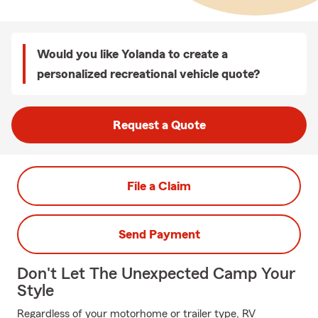
Would you like Yolanda to create a
personalized recreational vehicle quote?
Request a Quote
File a Claim
Send Payment
Don't Let The Unexpected Camp Your
Style
Regardless of your motorhome or trailer type, RV