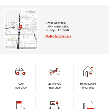
Office Address:
1195 N Arizona Blvd
Coolidge, AZ 85128
Map & Directions
Auto
Motorcycle
Homeowners
Insurance
Insurance
Insurance