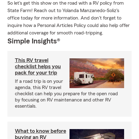
So let's get this show on the road with a RV policy from
State Farm! Reach out to Yolanda Manzanedo-Soliz's
office today for more information. And don't forget to
inquire how a Personal Articles Policy could also help offer
additional coverage for smooth road-tripping.
Simple Insights®
This RV travel
checklist helps you
pack for your trip
If a road trip is on your
agenda, this RV travel
checklist can help you prepare for the open road
by focusing on RV maintenance and other RV
essentials.
What to know before
buying an RV