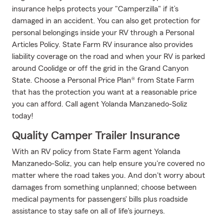
insurance helps protects your "Camperzilla" if it’s
damaged in an accident. You can also get protection for
personal belongings inside your RV through a Personal
Articles Policy. State Farm RV insurance also provides
liability coverage on the road and when your RV is parked
around Coolidge or off the grid in the Grand Canyon
State. Choose a Personal Price Plan® from State Farm
that has the protection you want at a reasonable price
you can afford. Call agent Yolanda Manzanedo-Soliz
today!
Quality Camper Trailer Insurance
With an RV policy from State Farm agent Yolanda
Manzanedo-Soliz, you can help ensure you're covered no
matter where the road takes you. And don't worry about
damages from something unplanned; choose between
medical payments for passengers' bills plus roadside
assistance to stay safe on all of life's journeys.