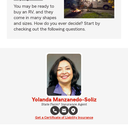
You may be ready to
buy an RV, and they
come in many shapes
and sizes. How do you ever decide? Start by
checking out the following questions.
Yolanda Manzanedo-Soliz
State Farm® Insurance Agent
Get a Certificate of Liability Insurance