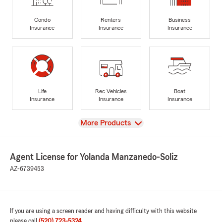
Condo
Renters
Business
Insurance
Insurance
Insurance
Life
Rec Vehicles
Boat
Insurance
Insurance
Insurance
View
More Products
Agent License for Yolanda Manzanedo-Soliz
AZ-6739453
If you are using a screen reader and having difficulty with this website
please call
(520) 723-5324
.