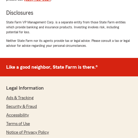
Disclosures
State Farm VP Management Corp. is a separate entity from those State Farm entities
which provide banking and insurance products. Investing involves risk, including
potential for loss.
Neither State Farm nor its agents provide tax or legal advice. Please consult a tax or legal
advisor for advice regarding your personal circumstances.
Like a good neighbor, State Farm is there.®
Legal Information
Ads & Tracking
Security & Fraud
Accessibility
Terms of Use
Notice of Privacy Policy