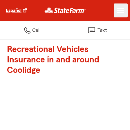
Español
Call
Text
Recreational Vehicles
Insurance in and around
Coolidge